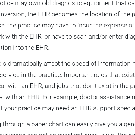
ctice may own old diagnostic equipment that ca
onversion, the EHR becomes the location of the p
se, the practice may have to incur the expense o
k with the EHR, or have to scan and/or enter dia
tion into the EHR.
ls dramatically affect the speed of information
 service in the practice. Important roles that exi
ar with an EHR, and jobs that don’t exist in the 
al with an EHR. For example, doctor assistance 
t your practice may need an EHR support special
g through a paper chart can easily give you a gen