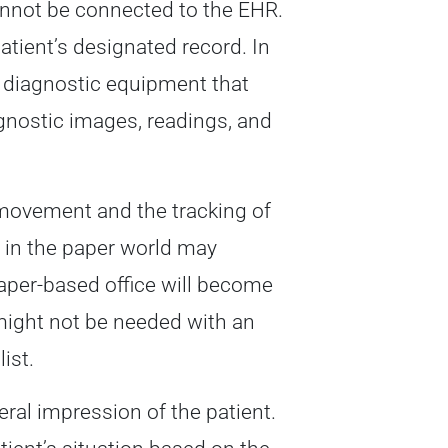
nnot be connected to the EHR.
atient’s designated record. In
f diagnostic equipment that
gnostic images, readings, and
 movement and the tracking of
st in the paper world may
paper-based office will become
might not be needed with an
ist.
eral impression of the patient.