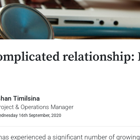
omplicated relationship:
!
shan Timilsina
roject & Operations Manager
dnesday 16th September, 2020
has experienced a significant number of growing