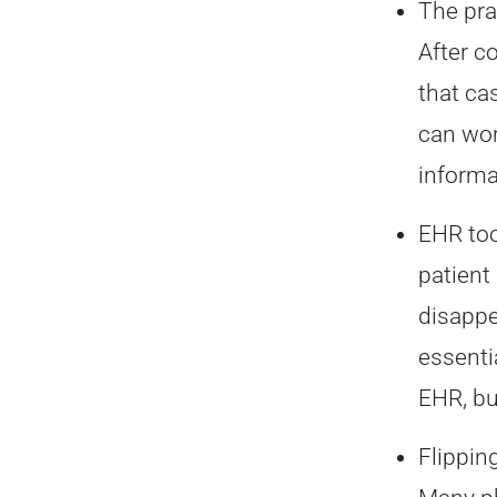
The pra
After c
that ca
can wor
informa
EHR too
patient
disappe
essenti
EHR, bu
Flippin