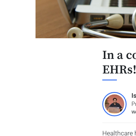
In a c
EHRs
I
P
We
Healthcare 