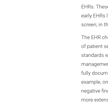
EHRs. These
early EHRs 
screen; in 
The EHR che
of patient 
standards w
management 
fully docum
example, on
negative fi
more extens