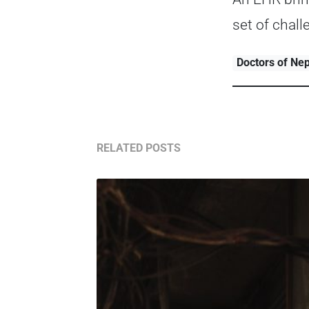
set of chal
Doctors of Ne
RELATED POSTS