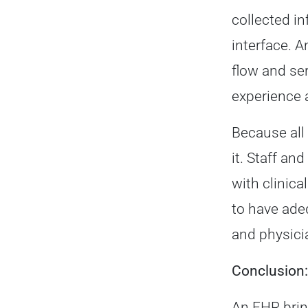
collected in
interface. A
flow and se
experience 
Because all 
it. Staff a
with clinica
to have adeq
and physici
Conclusion:
An EHR brin