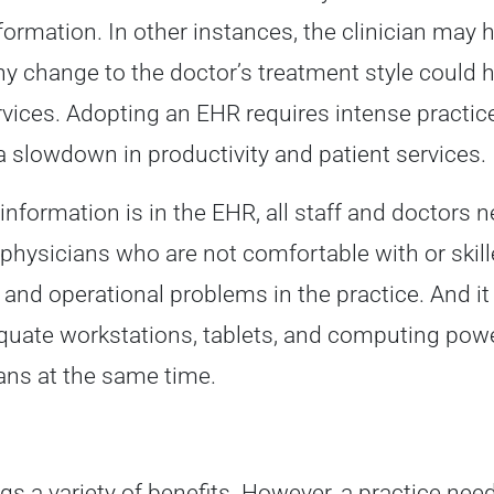
formation. In other instances, the clinician may 
ny change to the doctor’s treatment style could h
rvices. Adopting an EHR requires intense practice
a slowdown in productivity and patient services.
information is in the EHR, all staff and doctors
nd physicians who are not comfortable with or ski
l and operational problems in the practice. And it
uate workstations, tablets, and computing power 
ans at the same time.
gs a variety of benefits. However, a practice ne