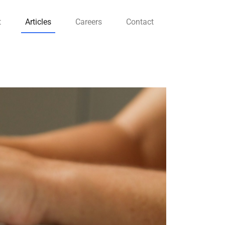
t
Articles
Careers
Contact