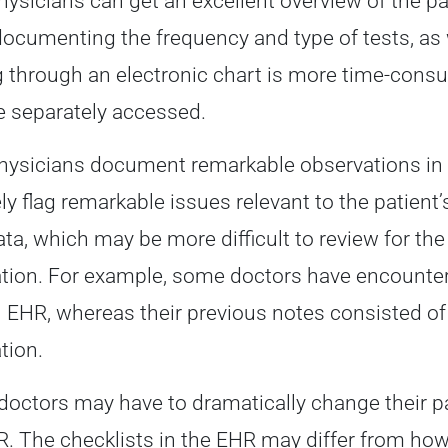
ysicians can get an excellent overview of the pa
ocumenting the frequency and type of tests, as
g through an electronic chart is more time-co
 separately accessed.
ysicians document remarkable observations in 
ly flag remarkable issues relevant to the patient
ta, which may be more difficult to review for the
tion. For example, some doctors have encountere
 EHR, whereas their previous notes consisted of
tion.
 doctors may have to dramatically change their pa
R. The checklists in the EHR may differ from how 