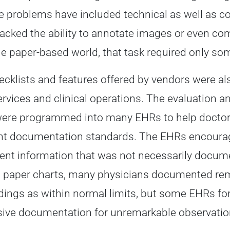
 problems have included technical as well as c
lacked the ability to annotate images or even 
the paper-based world, that task required only s
cklists and features offered by vendors were a
services and clinical operations. The evaluatio
ere programmed into many EHRs to help doctor
documentation standards. The EHRs encouraged
ent information that was not necessarily docume
 paper charts, many physicians documented rema
ndings as within normal limits, but some EHRs fo
ive documentation for unremarkable observatio