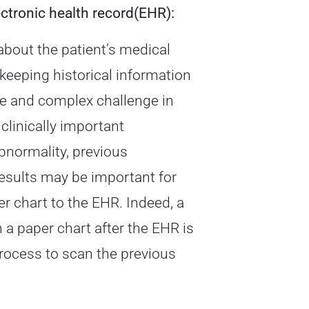
ectronic health record(EHR):
about the patient’s medical
 keeping historical information
ve and complex challenge in
clinically important
bnormality, previous
 results may be important for
er chart to the EHR. Indeed, a
 a paper chart after the EHR is
process to scan the previous