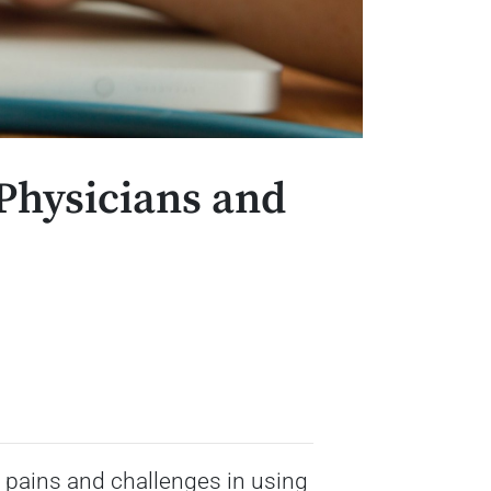
 Physicians and
 pains and challenges in using