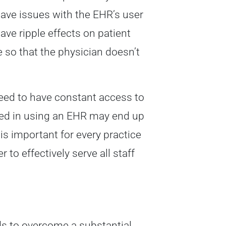
have issues with the EHR’s user
ave ripple effects on patient
 so that the physician doesn’t
 need to have constant access to
lled in using an EHR may end up
 is important for every practice
to effectively serve all staff
eds to overcome a substantial