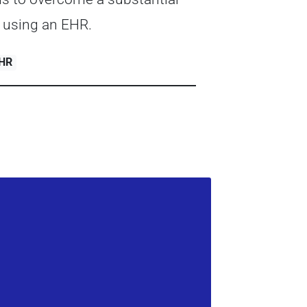
 using an EHR.
EHR