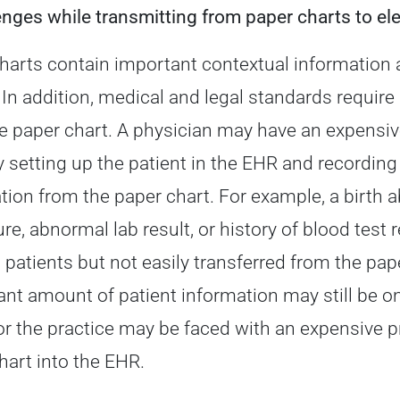
enges while transmitting from paper charts to el
harts contain important contextual information 
. In addition, medical and legal standards require
e paper chart. A physician may have an expensi
y setting up the patient in the EHR and recording 
tion from the paper chart. For example, a birth a
re, abnormal lab result, or history of blood test
c patients but not easily transferred from the pap
cant amount of patient information may still be on
 or the practice may be faced with an expensive 
hart into the EHR.