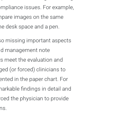
ompliance issues. For example,
compare images on the same
ome desk space and a pen.
lso missing important aspects
n and management note
s meet the evaluation and
 (or forced) clinicians to
nted in the paper chart. For
rkable findings in detail and
rced the physician to provide
ns.