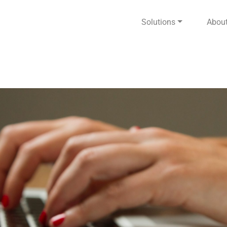
Solutions
Abou