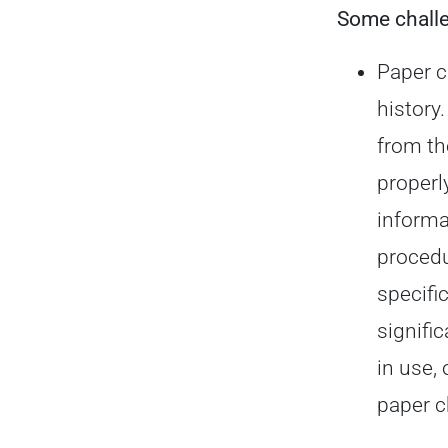
Some
chall
Paper c
history
from th
properl
informa
procedu
specifi
signifi
in use,
paper c