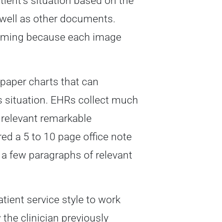
tient’s situation based on the
 well as other documents.
nsuming because each image
paper charts that can
’s situation. EHRs collect much
 relevant remarkable
d a 5 to 10 page office note
 a few paragraphs of relevant
tient service style to work
the clinician previously