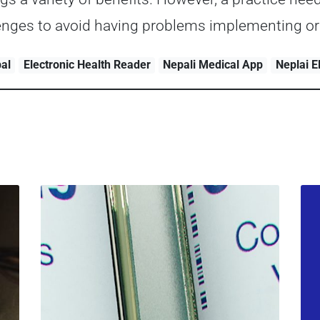
lenges to avoid having problems implementing or
pal
Electronic Health Reader
Nepali Medical App
Neplai 