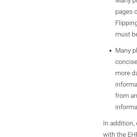
Many ph
pages d
Flippin
must be
Many ph
concise
more da
informa
from an
informa
In addition,
with the EH