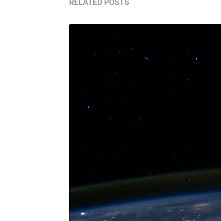
RELATED POSTS