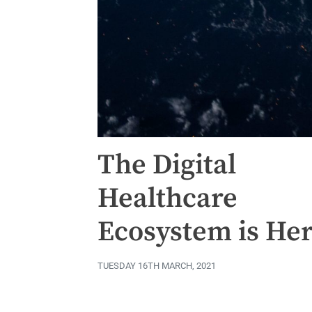
The Digital
Healthcare
Ecosystem is He
TUESDAY 16TH MARCH, 2021