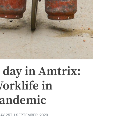
 day in Amtrix:
orklife in
andemic
DAY 25TH SEPTEMBER, 2020