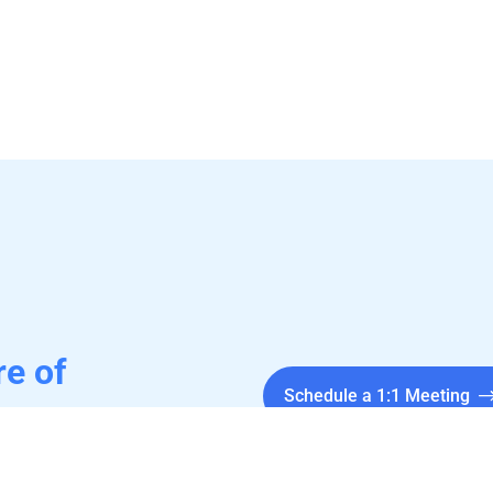
re of
Schedule a 1:1 Meeting