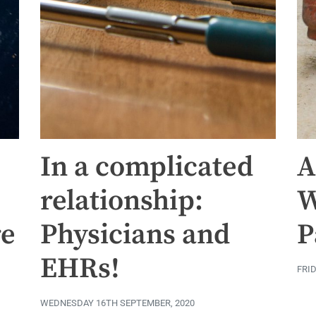
In a complicated
A
relationship:
W
re
Physicians and
P
EHRs!
FRI
WEDNESDAY 16TH SEPTEMBER, 2020