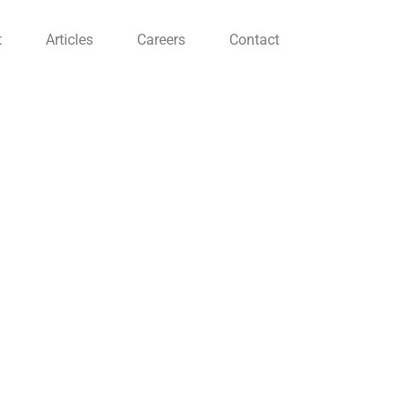
t
Articles
Careers
Contact