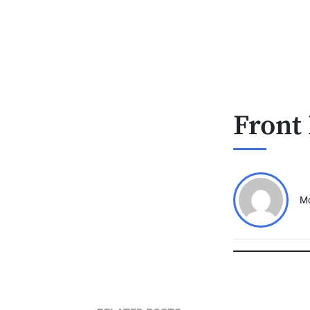
Front
Mo