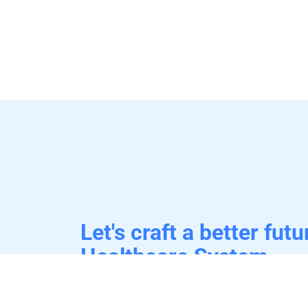
Let's craft a better futu
Healthcare System.