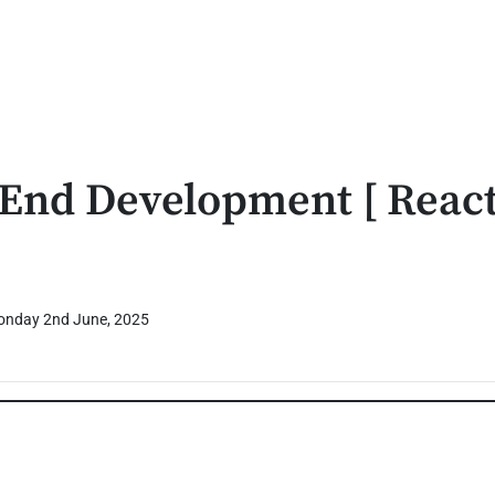
 End Development [ React
nday 2nd June, 2025