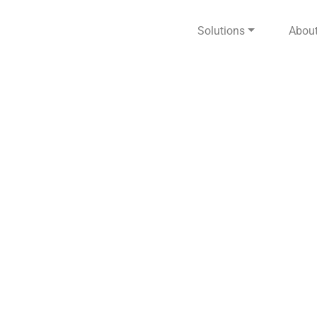
Solutions
Abou